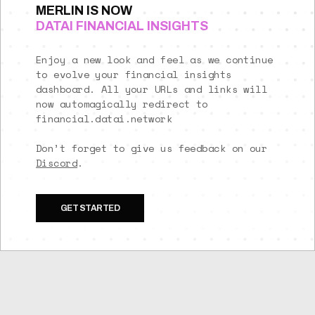
MERLIN IS NOW
DATAI FINANCIAL INSIGHTS
Enjoy a new look and feel as we continue
to evolve your financial insights
dashboard. All your URLs and links will
now automagically redirect to
financial.datai.network
Don’t forget to give us feedback on our
Discord
.
GET STARTED