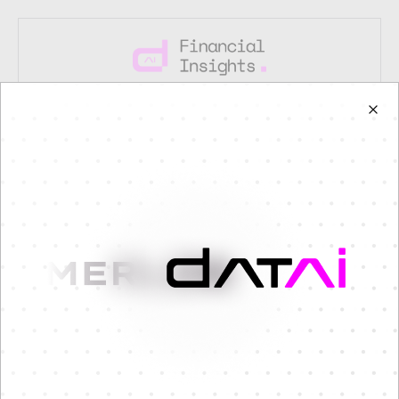
Coming Soon
Mobile version is currently under
construction